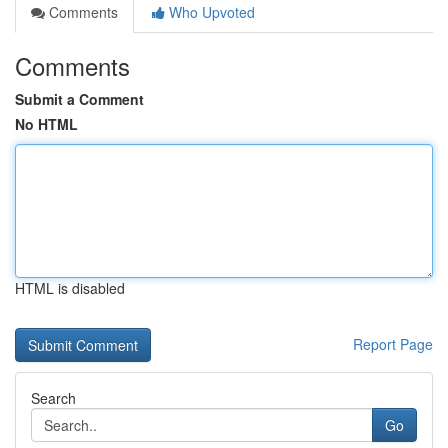
Comments
Who Upvoted
Comments
Submit a Comment
No HTML
HTML is disabled
Report Page
Search
Go