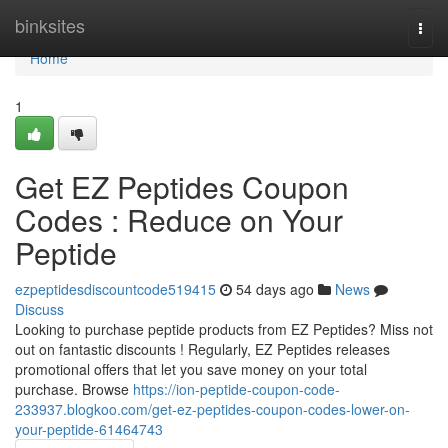
Home
binksites
Togg
navi
Home
1
Get EZ Peptides Coupon
Codes : Reduce on Your
Peptide
ezpeptidesdiscountcode519415
54 days ago
News
Discuss
Looking to purchase peptide products from EZ Peptides? Miss not
out on fantastic discounts ! Regularly, EZ Peptides releases
promotional offers that let you save money on your total
purchase. Browse
https://ion-peptide-coupon-code-
233937.blogkoo.com/get-ez-peptides-coupon-codes-lower-on-
your-peptide-61464743