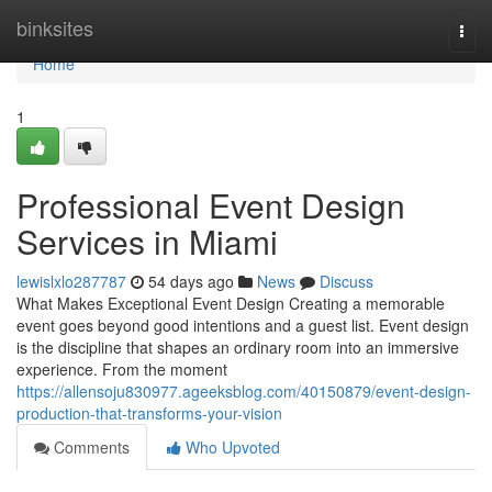
Home
binksites
Togg
navi
Home
1
Professional Event Design
Services in Miami
lewislxlo287787
54 days ago
News
Discuss
What Makes Exceptional Event Design Creating a memorable
event goes beyond good intentions and a guest list. Event design
is the discipline that shapes an ordinary room into an immersive
experience. From the moment
https://allensoju830977.ageeksblog.com/40150879/event-design-
production-that-transforms-your-vision
Comments
Who Upvoted