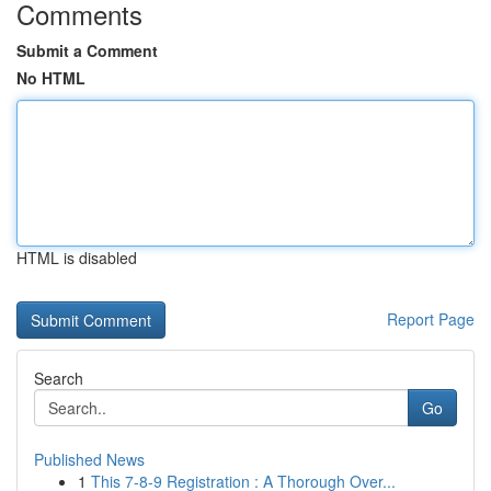
Comments
Submit a Comment
No HTML
HTML is disabled
Report Page
Search
Go
Published News
1
This 7-8-9 Registration : A Thorough Over...