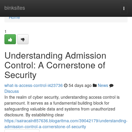
Home
binksites
Togg
navi
Home
1
Understanding Admission
Control: A Cornerstone of
Security
what-is-access-control-i423736
54 days ago
News
Discuss
In the realm of cyber security, understanding access control is
paramount. It serves as a fundamental building block for
safeguarding valuable data and systems from unauthorized
disclosure. By establishing clear
https://sairacaln857636.blogaritma.com/39042179/understanding-
admission-control-a-cornerstone-of-security