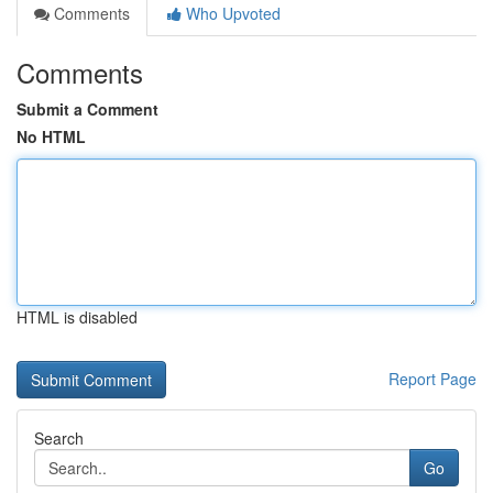
Comments
Who Upvoted
Comments
Submit a Comment
No HTML
HTML is disabled
Report Page
Search
Go