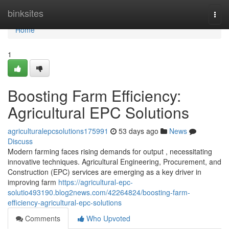
Home
binksites
Togg
navi
Home
1
Boosting Farm Efficiency:
Agricultural EPC Solutions
agriculturalepcsolutions175991
53 days ago
News
Discuss
Modern farming faces rising demands for output , necessitating
innovative techniques. Agricultural Engineering, Procurement, and
Construction (EPC) services are emerging as a key driver in
improving farm
https://agricultural-epc-
solutio493190.blog2news.com/42264824/boosting-farm-
efficiency-agricultural-epc-solutions
Comments
Who Upvoted