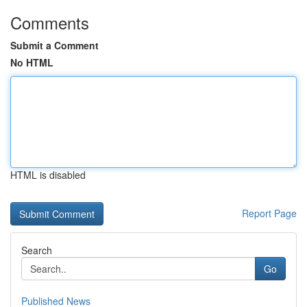
Comments
Submit a Comment
No HTML
HTML is disabled
Report Page
Search
Go
Published News