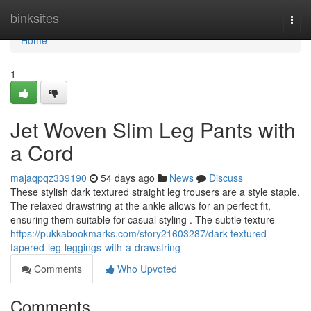
Home
binksites
Togg
navi
Home
1
Jet Woven Slim Leg Pants with
a Cord
majaqpqz339190
54 days ago
News
Discuss
These stylish dark textured straight leg trousers are a style staple.
The relaxed drawstring at the ankle allows for an perfect fit,
ensuring them suitable for casual styling . The subtle texture
https://pukkabookmarks.com/story21603287/dark-textured-
tapered-leg-leggings-with-a-drawstring
Comments
Who Upvoted
Comments