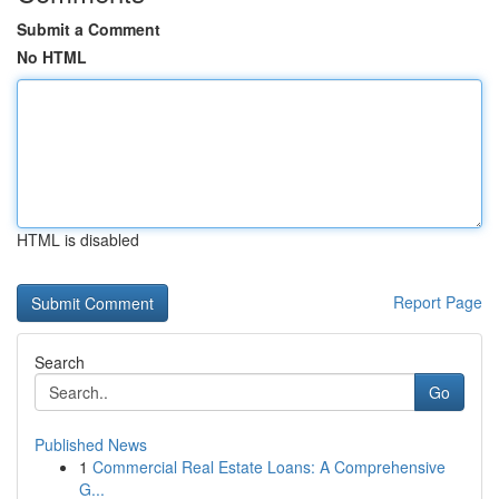
Submit a Comment
No HTML
HTML is disabled
Report Page
Search
Go
Published News
1
Commercial Real Estate Loans: A Comprehensive
G...