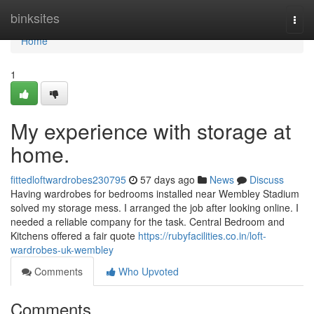
Home
binksites
Togg
navi
Home
1
My experience with storage at
home.
fittedloftwardrobes230795
57 days ago
News
Discuss
Having wardrobes for bedrooms installed near Wembley Stadium
solved my storage mess. I arranged the job after looking online. I
needed a reliable company for the task. Central Bedroom and
Kitchens offered a fair quote
https://rubyfacilities.co.in/loft-
wardrobes-uk-wembley
Comments
Who Upvoted
Comments