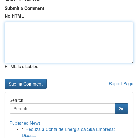
Submit a Comment
No HTML
HTML is disabled
Report Page
Search
Go
Published News
1
Reduza a Conta de Energia da Sua Empresa:
Dicas...