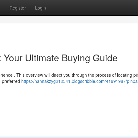
s
Register
Login
: Your Ultimate Buying Guide
ience . This overview will direct you through the process of locating pi
d preferred
https://hannakzyg212541.blogscribble.com/41991987/pinbal