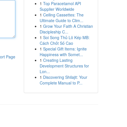
1
Top Paracetamol API
Supplier Worldwide
1
Ceiling Cassettes: The
Ultimate Guide to Clim...
1
Grow Your Faith A Christian
Discipleship C...
1
Soi Song Thủ Lô Kép MB:
Cách Chốt Số Cao
1
Special Gift Items: Ignite
Happiness with Somet...
ort Page
1
Creating Lasting
Development Structures for
Lon...
1
Discovering Shilajit: Your
Complete Manual to P...