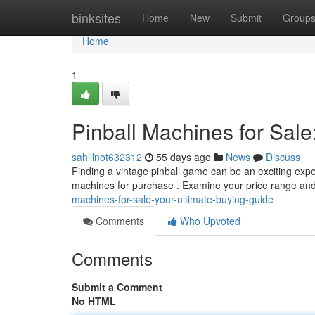
Home
binksites
Home
New
Submit
Group
Home
1
Pinball Machines for Sale
sahillnot632312
55 days ago
News
Discuss
Finding a vintage pinball game can be an exciting exper
machines for purchase . Examine your price range an
machines-for-sale-your-ultimate-buying-guide
Comments
Who Upvoted
Comments
Submit a Comment
No HTML