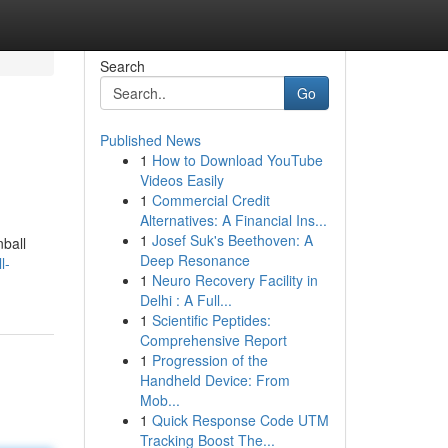
Search
Go
Published News
1
How to Download YouTube
Videos Easily
1
Commercial Credit
Alternatives: A Financial Ins...
1
Josef Suk's Beethoven: A
nball
Deep Resonance
l-
1
Neuro Recovery Facility in
Delhi : A Full...
1
Scientific Peptides:
Comprehensive Report
1
Progression of the
Handheld Device: From
Mob...
1
Quick Response Code UTM
Tracking Boost The...