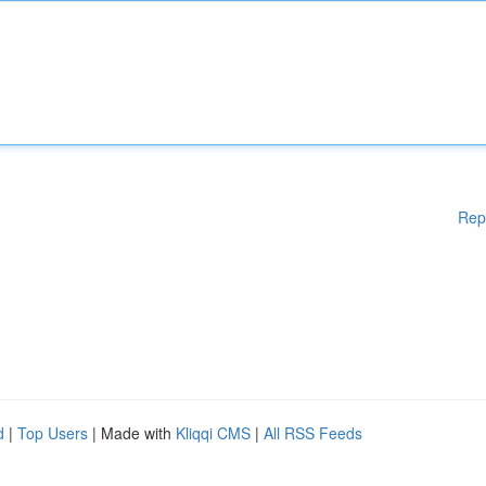
Rep
d
|
Top Users
| Made with
Kliqqi CMS
|
All RSS Feeds