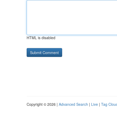
HTML is disabled
Copyright © 2026 |
Advanced Search
|
Live
|
Tag Clou