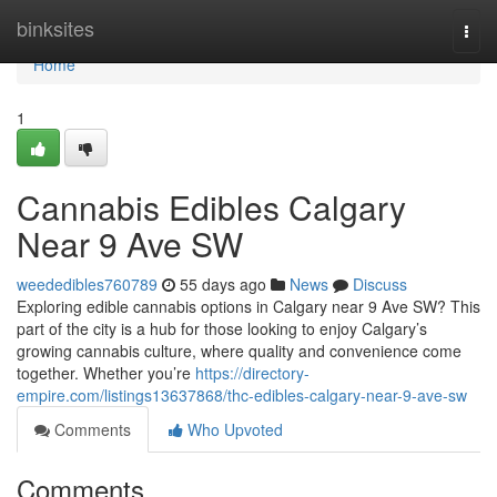
Home
binksites
Togg
navi
Home
1
Cannabis Edibles Calgary
Near 9 Ave SW
weededibles760789
55 days ago
News
Discuss
Exploring edible cannabis options in Calgary near 9 Ave SW? This
part of the city is a hub for those looking to enjoy Calgary’s
growing cannabis culture, where quality and convenience come
together. Whether you’re
https://directory-
empire.com/listings13637868/thc-edibles-calgary-near-9-ave-sw
Comments
Who Upvoted
Comments