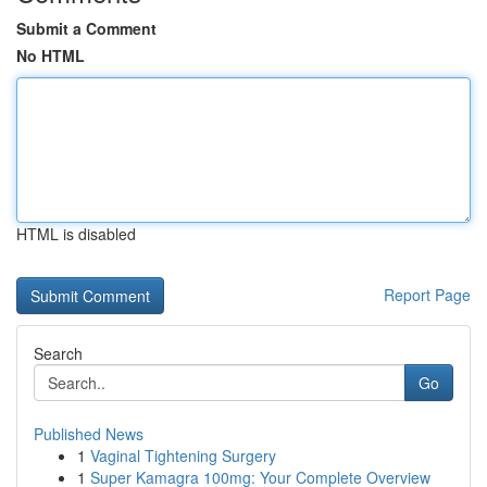
Submit a Comment
No HTML
HTML is disabled
Report Page
Search
Go
Published News
1
Vaginal Tightening Surgery
1
Super Kamagra 100mg: Your Complete Overview