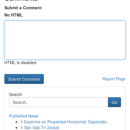
Submit a Comment
No HTML
HTML is disabled
Report Page
Search
Go
Published News
1
Expertos en Propiedad Horizontal: Especialis...
1
Sàn Giải Trí 24club