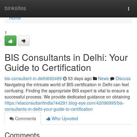
Home
binksites
Togg
navi
Home
1
BIS Consultants in Delhi: Your
Guide to Certification
bis-consultant-in-delhi692489
53 days ago
News
Discuss
Navigating the intricate world of BIS certification in Delhi can feel
confusing. Finding the appropriate BIS expert is vital to ensure a
successful process. We provide dedicated guidance on obtaining
https://etaconsultantindia744291.blog-eye.com/42096995/bis-
consultants-in-delhi-your-guide-to-certification
Comments
Who Upvoted
Comments