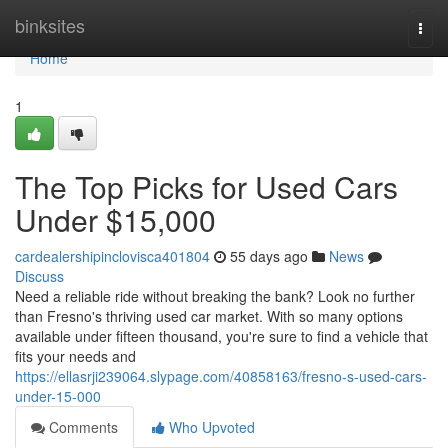
Home
binksites
Togg
navi
Home
1
The Top Picks for Used Cars
Under $15,000
cardealershipinclovisca401804
55 days ago
News
Discuss
Need a reliable ride without breaking the bank? Look no further
than Fresno's thriving used car market. With so many options
available under fifteen thousand, you're sure to find a vehicle that
fits your needs and
https://ellasrji239064.slypage.com/40858163/fresno-s-used-cars-
under-15-000
Comments
Who Upvoted