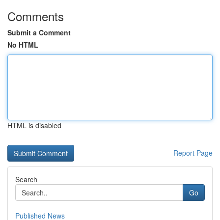
Comments
Submit a Comment
No HTML
HTML is disabled
Report Page
Search
Go
Published News