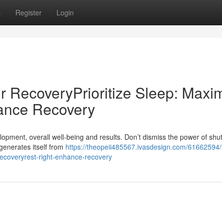
s
Register
Login
r RecoveryPrioritize Sleep: Maxi
ance Recovery
lopment, overall well-being and results. Don’t dismiss the power of shu
egenerates itself from
https://theopeii485567.ivasdesign.com/61662594/
recoveryrest-right-enhance-recovery