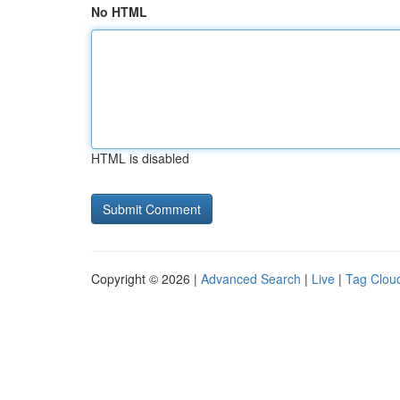
No HTML
HTML is disabled
Copyright © 2026 |
Advanced Search
|
Live
|
Tag Clou