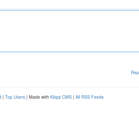
Rep
d
|
Top Users
| Made with
Kliqqi CMS
|
All RSS Feeds