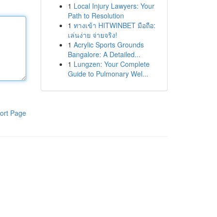
1
Local Injury Lawyers: Your
Path to Resolution
1
ทางเข้า HITWINBET มือถือ:
เล่นง่าย จ่ายจริง!
1
Acrylic Sports Grounds
Bangalore: A Detailed...
1
Lungzen: Your Complete
Guide to Pulmonary Wel...
ort Page