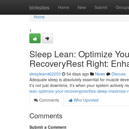
Home
binksites
Home
New
Submit
Group
Home
1
Sleep Lean: Optimize You
RecoveryRest Right: Enh
sleeplean462253
54 days ago
News
Discuss
Adequate sleep is absolutely essential for muscle deve
it’s not just downtime, it’s when your system actively r
lean-optimize-your-recoveryprioritize-sleep-maximize-
Comments
Who Upvoted
Comments
Submit a Comment