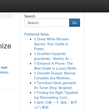
Search
Go
Published News
1
Great White Monster
mize
Spores: Your Guide to
Power...
1
Grzebień fryzjerski
granatowy : idealny do ...
1
Enhance A Phone: The
t-eye;
Best Guide to Luxury Mobil...
sleep-
1
Decoder Duosat: Manual
Completo dos Modelos...
1
Tonerkauf leicht gemacht:
Ihr Toner-Shop Vergleich
1
Finding the Right Topsfield
top Remodeling Cont...
1
如何 注册 一个 域名：新手
入门 教程