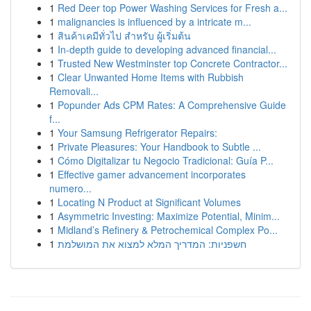
1
Red Deer top Power Washing Services for Fresh a...
1
malignancies is influenced by a intricate m...
1
สินค้าเคมีทั่วไป สำหรับ ผู้เริ่มต้น
1
In-depth guide to developing advanced financial...
1
Trusted New Westminster top Concrete Contractor...
1
Clear Unwanted Home Items with Rubbish
Removali...
1
Popunder Ads CPM Rates: A Comprehensive Guide
f...
1
Your Samsung Refrigerator Repairs:
1
Private Pleasures: Your Handbook to Subtle ...
1
Cómo Digitalizar tu Negocio Tradicional: Guía P...
1
Effective gamer advancement incorporates
numero...
1
Locating N Product at Significant Volumes
1
Asymmetric Investing: Maximize Potential, Minim...
1
Midland’s Refinery & Petrochemical Complex Po...
1
חשפניות: המדריך המלא למצוא את המושלמת