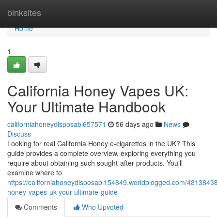
Home
binksites
Home
1
California Honey Vapes UK:
Your Ultimate Handbook
californiahoneydisposabl657571
56 days ago
News
Discuss
Looking for real California Honey e-cigarettes in the UK? This
guide provides a complete overview, exploring everything you
require about obtaining such sought-after products. You'll
examine where to
https://californiahoneydisposabl154849.worldblogged.com/48138438/
honey-vapes-uk-your-ultimate-guide
Comments
Who Upvoted