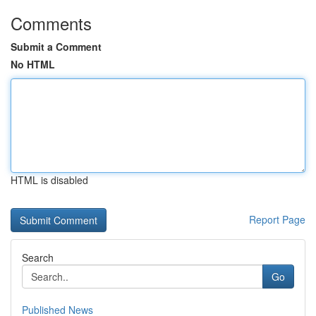
Comments
Submit a Comment
No HTML
HTML is disabled
Report Page
Search
Go
Published News