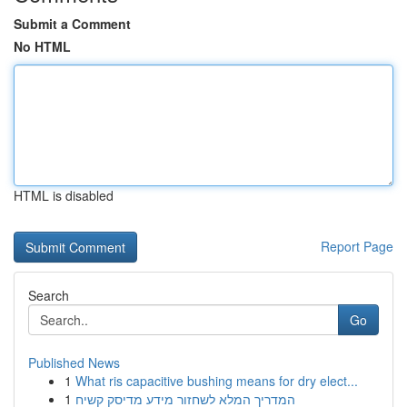
Submit a Comment
No HTML
HTML is disabled
Report Page
Search
Go
Published News
1
What ris capacitive bushing means for dry elect...
1
המדריך המלא לשחזור מידע מדיסק קשיח