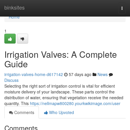
Home
binksites
Togg
navi
Home
1
Irrigation Valves: A Complete
Guide
irrigation-valves-home-d617142
57 days ago
News
Discuss
Selecting the right sort of irrigation control is vital for efficient
moisture delivery of your landscape. These parts control the
distribution of water, ensuring that vegetation receive the needed
quantity. This
https://nellmapw800280.yourkwikimage.com/user
Comments
Who Upvoted
Comments