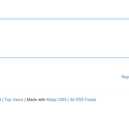
Rep
d
|
Top Users
| Made with
Kliqqi CMS
|
All RSS Feeds