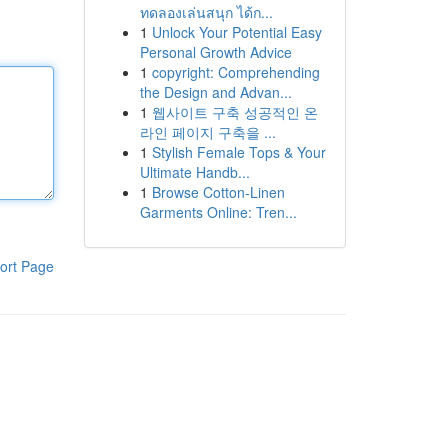
ทดลองเล่นสนุก ได้ก...
1
Unlock Your Potential Easy
Personal Growth Advice
1
copyright: Comprehending
the Design and Advan...
1
웹사이트 구축 성공적인 온
라인 페이지 구축을 ...
1
Stylish Female Tops & Your
Ultimate Handb...
1
Browse Cotton-Linen
Garments Online: Tren...
ort Page