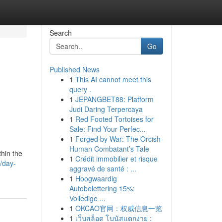
Search
Go
Published News
1
This AI cannot meet this
query .
1
JEPANGBET88: Platform
Judi Daring Terpercaya
1
Red Footed Tortoises for
Sale: Find Your Perfec...
1
Forged by War: The Orcish-
Human Combatant’s Tale
thin the
1
Crédit immobilier et risque
/day-
aggravé de santé : ...
1
Hoogwaardig
Autobelettering 15%:
Volledige ...
1
OKCAO官网：权威信息一览
1
เว็บสล็อต โบนัสแตกง่าย :