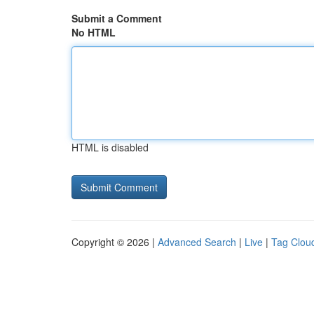
Submit a Comment
No HTML
HTML is disabled
Copyright © 2026 |
Advanced Search
|
Live
|
Tag Clou