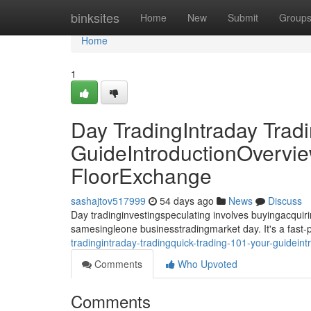
Home
binksites
Home
New
Submit
Group
Home
1
Day TradingIntraday Trad
GuideIntroductionOvervie
FloorExchange
sashajtov517999
54 days ago
News
Discuss
Day tradinginvestingspeculating involves buyingacquirin
samesingleone businesstradingmarket day. It's a fast
tradingintraday-tradingquick-trading-101-your-guidein
Comments
Who Upvoted
Comments