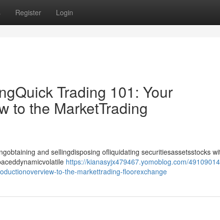
s
Register
Login
ingQuick Trading 101: Your
w to the MarketTrading
gobtaining and sellingdisposing ofliquidating securitiesassetsstocks wi
-paceddynamicvolatile
https://kianasyjx479467.yomoblog.com/49109014
troductionoverview-to-the-markettrading-floorexchange