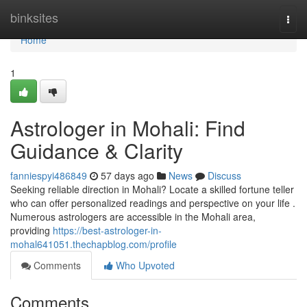
Home
binksites
Togg
navi
Home
1
Astrologer in Mohali: Find
Guidance & Clarity
fanniespyi486849
57 days ago
News
Discuss
Seeking reliable direction in Mohali? Locate a skilled fortune teller
who can offer personalized readings and perspective on your life .
Numerous astrologers are accessible in the Mohali area,
providing
https://best-astrologer-in-
mohal641051.thechapblog.com/profile
Comments
Who Upvoted
Comments