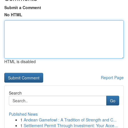
Submit a Comment
No HTML
HTML is disabled
Report Page
Search
Go
Published News
1
Andean Gamefowl : A Tradition of Strength and C...
1
Settlement Permit Through Investment: Your Acce...