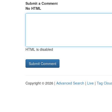
Submit a Comment
No HTML
HTML is disabled
Copyright © 2026 |
Advanced Search
|
Live
|
Tag Clou