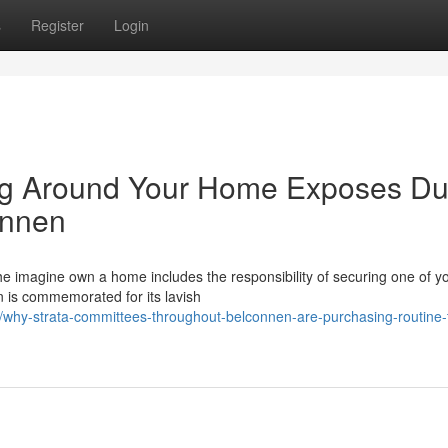
s
Register
Login
g Around Your Home Exposes Du
onnen
he imagine own a home includes the responsibility of securing one of y
n is commemorated for its lavish
hy-strata-committees-throughout-belconnen-are-purchasing-routine-