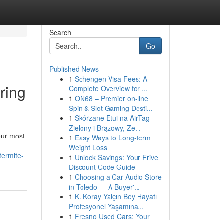
Search
Go
Published News
1
Schengen Visa Fees: A
ring
Complete Overview for ...
1
ON68 – Premier on-line
Spin & Slot Gaming Desti...
1
Skórzane Etui na AirTag –
Zielony i Brązowy, Ze...
our most
1
Easy Ways to Long-term
Weight Loss
termite-
1
Unlock Savings: Your Frive
Discount Code Guide
1
Choosing a Car Audio Store
in Toledo — A Buyer'...
1
K. Koray Yalçın Bey Hayatı
Profesyonel Yaşamına...
1
Fresno Used Cars: Your