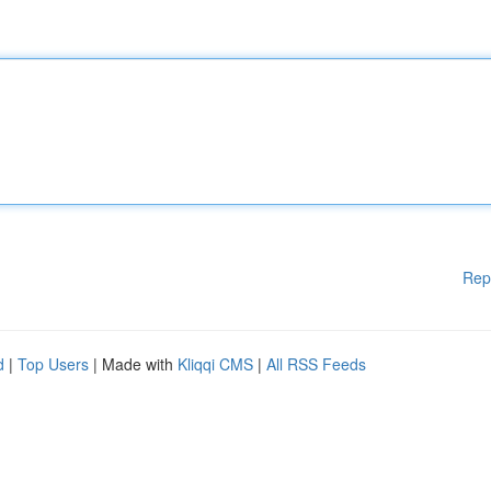
Rep
d
|
Top Users
| Made with
Kliqqi CMS
|
All RSS Feeds