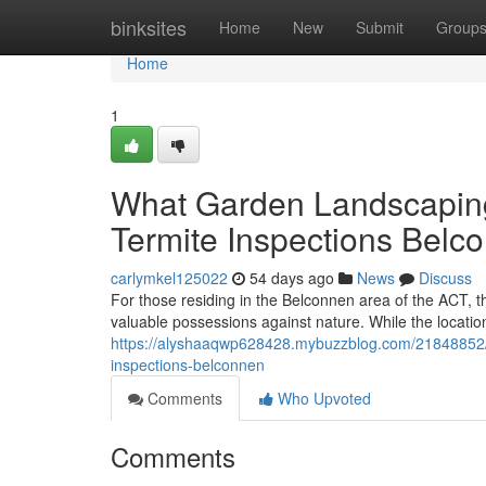
Home
binksites
Home
New
Submit
Group
Home
1
What Garden Landscapin
Termite Inspections Belc
carlymkel125022
54 days ago
News
Discuss
For those residing in the Belconnen area of the ACT, t
valuable possessions against nature. While the locatio
https://alyshaaqwp628428.mybuzzblog.com/21848852/w
inspections-belconnen
Comments
Who Upvoted
Comments