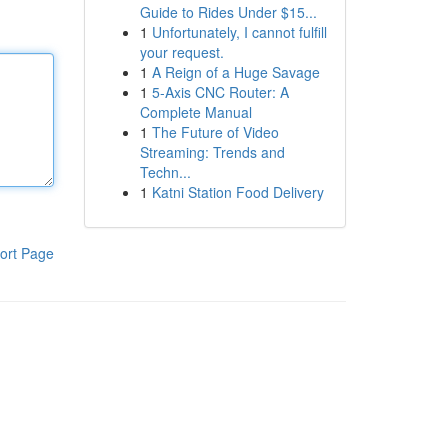
Guide to Rides Under $15...
1
Unfortunately, I cannot fulfill
your request.
1
A Reign of a Huge Savage
1
5-Axis CNC Router: A
Complete Manual
1
The Future of Video
Streaming: Trends and
Techn...
1
Katni Station Food Delivery
ort Page