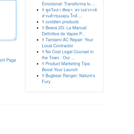
Emocional: Transforma tu ...
1
พูลวิลล่า พัทยา: สรวงสวรรค์
ส่วนตัวของคุณ ใกล้ ...
1
covidien products
1
Besos 2G: La Manual
Definitiva de Vapes P...
1
Tamiami AC Repair: Your
Local Contractor
1
No Cost Legal Counsel in
the Town : Our ...
ort Page
1
Product Marketing Tips:
Boost Your Launch
1
Bugbear Ranger: Nature's
Fury