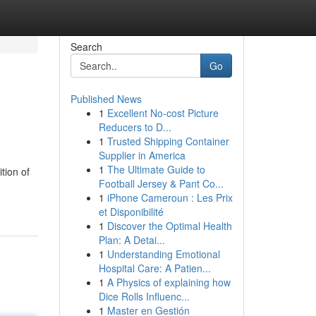
Search
Go
Published News
1
Excellent No-cost Picture
Reducers to D...
1
Trusted Shipping Container
Supplier in America
1
The Ultimate Guide to
tion of
Football Jersey & Pant Co...
1
iPhone Cameroun : Les Prix
et Disponibilité
1
Discover the Optimal Health
Plan: A Detai...
1
Understanding Emotional
Hospital Care: A Patien...
1
A Physics of explaining how
Dice Rolls Influenc...
1
Master en Gestión