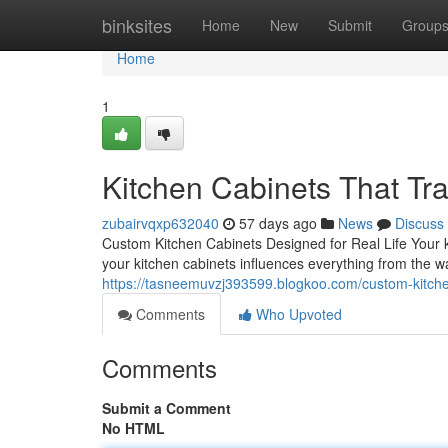
Home
binksites
Home
New
Submit
Group
Home
1
Kitchen Cabinets That T
zubairvqxp632040
57 days ago
News
Discuss
Custom Kitchen Cabinets Designed for Real Life Your k
your kitchen cabinets influences everything from the w
https://tasneemuvzj393599.blogkoo.com/custom-kitche
Comments
Who Upvoted
Comments
Submit a Comment
No HTML