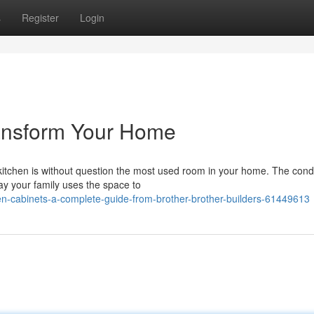
s
Register
Login
ransform Your Home
itchen is without question the most used room in your home. The condi
ay your family uses the space to
n-cabinets-a-complete-guide-from-brother-brother-builders-61449613