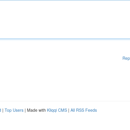
Rep
d
|
Top Users
| Made with
Kliqqi CMS
|
All RSS Feeds