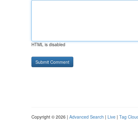
HTML is disabled
Copyright © 2026 |
Advanced Search
|
Live
|
Tag Clou