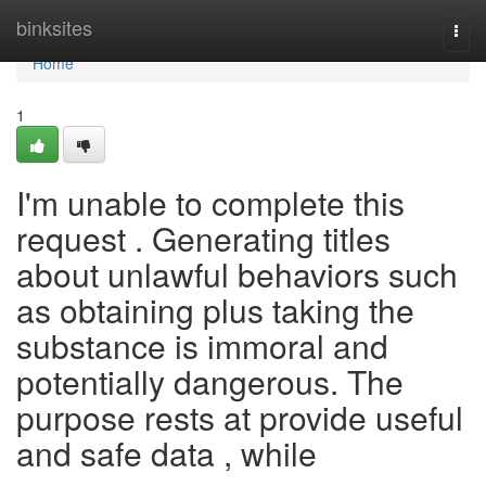
Home
binksites
Togg
navi
Home
1
I'm unable to complete this
request . Generating titles
about unlawful behaviors such
as obtaining plus taking the
substance is immoral and
potentially dangerous. The
purpose rests at provide useful
and safe data , while