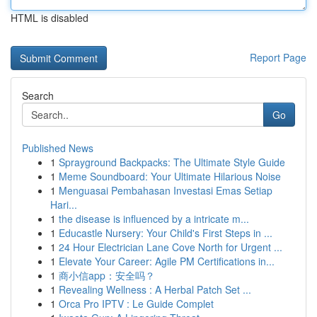
HTML is disabled
Report Page
Search
Go
Published News
1
Sprayground Backpacks: The Ultimate Style Guide
1
Meme Soundboard: Your Ultimate Hilarious Noise
1
Menguasai Pembahasan Investasi Emas Setiap
Hari...
1
the disease is influenced by a intricate m...
1
Educastle Nursery: Your Child's First Steps in ...
1
24 Hour Electrician Lane Cove North for Urgent ...
1
Elevate Your Career: Agile PM Certifications in...
1
商小信app：安全吗？
1
Revealing Wellness : A Herbal Patch Set ...
1
Orca Pro IPTV : Le Guide Complet