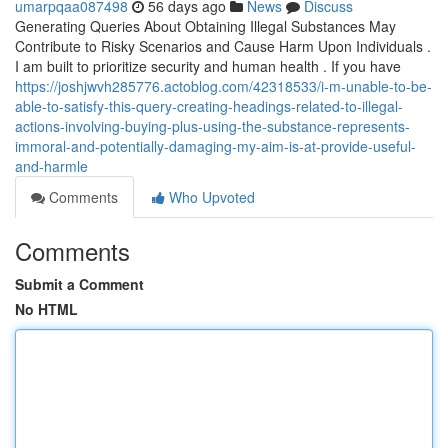
umarpqaa087498
56 days ago
News
Discuss
Generating Queries About Obtaining Illegal Substances May
Contribute to Risky Scenarios and Cause Harm Upon Individuals .
I am built to prioritize security and human health . If you have
https://joshjwvh285776.actoblog.com/42318533/i-m-unable-to-be-
able-to-satisfy-this-query-creating-headings-related-to-illegal-
actions-involving-buying-plus-using-the-substance-represents-
immoral-and-potentially-damaging-my-aim-is-at-provide-useful-
and-harmle
Comments
Who Upvoted
Comments
Submit a Comment
No HTML