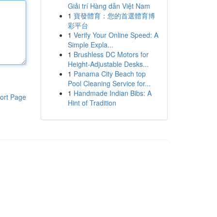
Giải trí Hàng dẫn Việt Nam
1
寶發體育：您的首選體育博
彩平台
1
Verify Your Online Speed: A
Simple Expla...
1
Brushless DC Motors for
Height-Adjustable Desks...
1
Panama City Beach top
Pool Cleaning Service for...
1
Handmade Indian Bibs: A
ort Page
Hint of Tradition