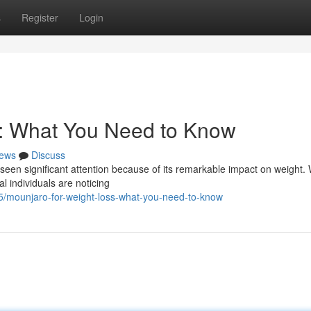
s
Register
Login
s: What You Need to Know
ews
Discuss
 seen significant attention because of its remarkable impact on weight. 
l individuals are noticing
/mounjaro-for-weight-loss-what-you-need-to-know