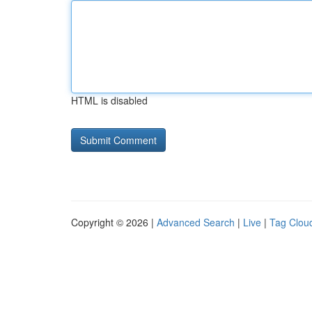
HTML is disabled
Copyright © 2026 |
Advanced Search
|
Live
|
Tag Clou