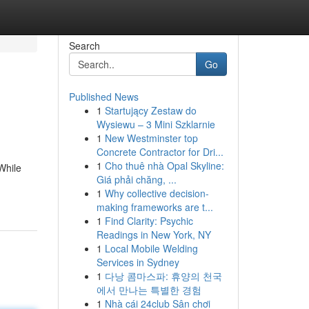
Search
Go
Published News
1
Startujący Zestaw do
Wysiewu – 3 Mini Szklarnie
1
New Westminster top
Concrete Contractor for Dri...
1
Cho thuê nhà Opal Skyline:
While
Giá phải chăng, ...
1
Why collective decision-
making frameworks are t...
1
Find Clarity: Psychic
Readings in New York, NY
1
Local Mobile Welding
Services in Sydney
1
다낭 콤마스파: 휴양의 천국
에서 만나는 특별한 경험
1
Nhà cái 24club Sân chơi