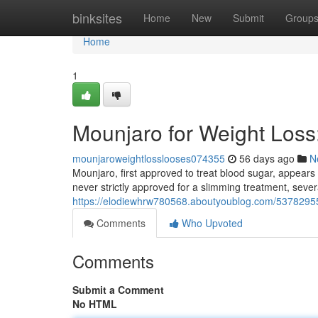
Home
binksites
Home
New
Submit
Group
Home
1
Mounjaro for Weight Los
mounjaroweightlosslooses074355
56 days ago
N
Mounjaro, first approved to treat blood sugar, appears
never strictly approved for a slimming treatment, severa
https://elodiewhrw780568.aboutyoublog.com/53782955
Comments
Who Upvoted
Comments
Submit a Comment
No HTML