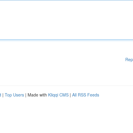
Rep
d
|
Top Users
| Made with
Kliqqi CMS
|
All RSS Feeds