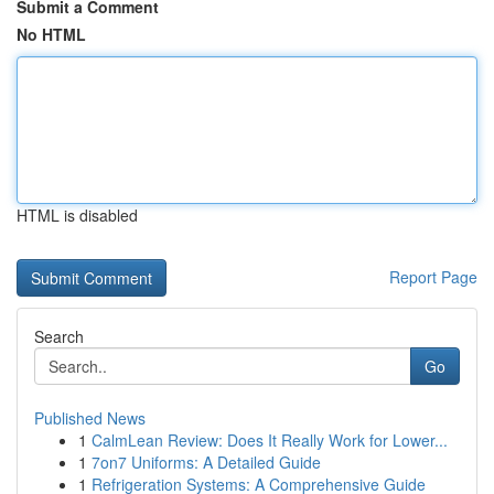
Submit a Comment
No HTML
HTML is disabled
Report Page
Search
Go
Published News
1
CalmLean Review: Does It Really Work for Lower...
1
7on7 Uniforms: A Detailed Guide
1
Refrigeration Systems: A Comprehensive Guide