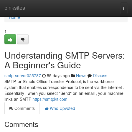
Home
binksites
Togg
navi
Home
1
Understanding SMTP Servers:
A Beginner's Guide
smtp-server025787
55 days ago
News
Discuss
SMTP, or Simple Office Transfer Protocol, is the workhorse
system that enables correspondence to be sent via the internet .
Essentially , when you select "Send" on an email , your machine
links an SMTP
https://smtpkit.com
Comments
Who Upvoted
Comments