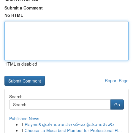
Submit a Comment
No HTML
HTML is disabled
Report Page
Search
Go
Published News
1
Playme8 ศูนย์รวมเกม สวรรค์ของ ผู้เล่นเกมตัวจริง
1
Choose La Mesa best Plumber for Professional Pl...