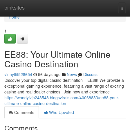
Home
binksites
Togg
navi
Home
1
EE88: Your Ultimate Online
Casino Destination
vinnytfif528654
56 days ago
News
Discuss
Discover your top digital casino destination – EE88! We provide a
exceptional gaming experience, featuring a vast range of exciting
casino and real dealer choices . Join now and experience
https://woodyivjh243548.blogsvirals.com/40068833/ee88-your-
ultimate-online-casino-destination
Comments
Who Upvoted
Comments