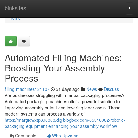
Home
binksites
Togg
navi
Home
1
Automated Filling Machines:
Boosting Your Assembly
Process
filling-machines121107
54 days ago
News
Discuss
Are businesses struggling with manual packaging processes?
Automated packaging machines offer a powerful solution to
improving assembly output and lowering labor costs. These
modern systems can process a variety of
https://margiewxtp690808.digiblogbox.com/65316982/robotic-
packaging-equipment-enhancing-your-assembly-workflow
Comments
Who Upvoted