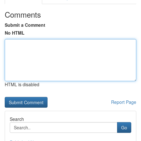
Comments
Submit a Comment
No HTML
HTML is disabled
Report Page
Search
Go