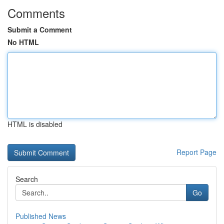
Comments
Submit a Comment
No HTML
HTML is disabled
Report Page
Search
Go
Published News