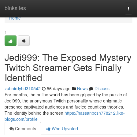
Home
binksites
Togg
navi
Home
1
Jedi999: The Exposed Mystery
Twitch Streamer Gets Finally
Identified
zubairdyhd310542
56 days ago
News
Discuss
For months, the online world has been gripped by the puzzle of
Jedi999, the anonymous Twitch personality whose enigmatic
presence captivated audiences and fueled countless theories.
The identity behind the screen
https://hassanbcsn778212.like-
blogs.com/profile
Comments
Who Upvoted