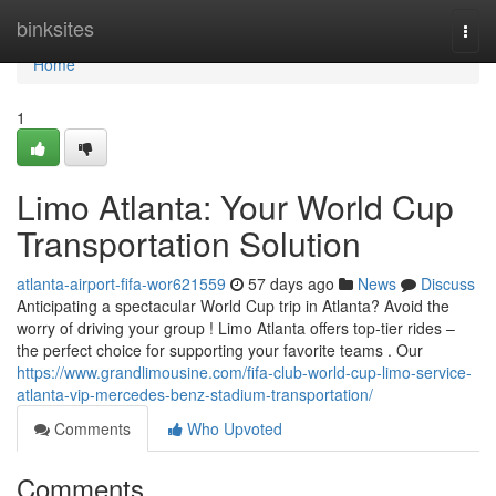
Home
binksites
Togg
navi
Home
1
Limo Atlanta: Your World Cup
Transportation Solution
atlanta-airport-fifa-wor621559
57 days ago
News
Discuss
Anticipating a spectacular World Cup trip in Atlanta? Avoid the
worry of driving your group ! Limo Atlanta offers top-tier rides –
the perfect choice for supporting your favorite teams . Our
https://www.grandlimousine.com/fifa-club-world-cup-limo-service-
atlanta-vip-mercedes-benz-stadium-transportation/
Comments
Who Upvoted
Comments