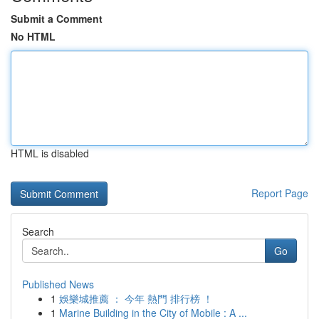
Submit a Comment
No HTML
HTML is disabled
Report Page
Search
Go
Published News
1
娛樂城推薦 ： 今年 熱門 排行榜 ！
1
Marine Building in the City of Mobile : A ...