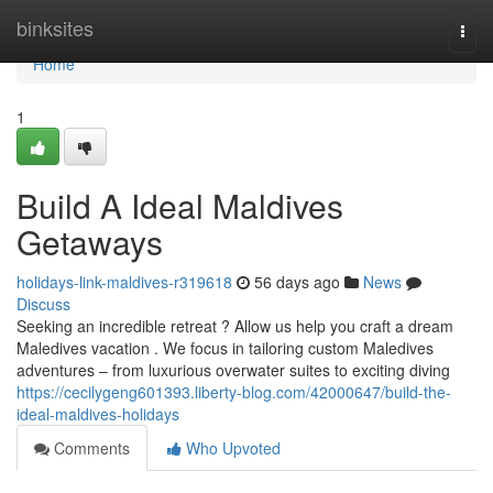
Home
binksites
Togg
navi
Home
1
Build A Ideal Maldives
Getaways
holidays-link-maldives-r319618
56 days ago
News
Discuss
Seeking an incredible retreat ? Allow us help you craft a dream
Maledives vacation . We focus in tailoring custom Maledives
adventures – from luxurious overwater suites to exciting diving
https://cecilygeng601393.liberty-blog.com/42000647/build-the-
ideal-maldives-holidays
Comments
Who Upvoted