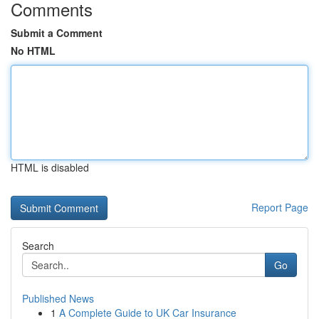
Comments
Submit a Comment
No HTML
HTML is disabled
Report Page
Search
Go
Published News
1
A Complete Guide to UK Car Insurance