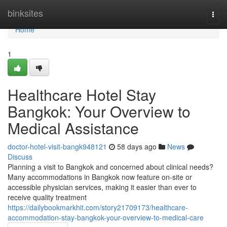
Home
binksites
Togg
navi
Home
1
Healthcare Hotel Stay
Bangkok: Your Overview to
Medical Assistance
doctor-hotel-visit-bangk948121
58 days ago
News
Discuss
Planning a visit to Bangkok and concerned about clinical needs?
Many accommodations in Bangkok now feature on-site or
accessible physician services, making it easier than ever to
receive quality treatment
https://dailybookmarkhit.com/story21709173/healthcare-
accommodation-stay-bangkok-your-overview-to-medical-care