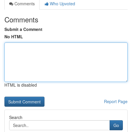
Comments
Who Upvoted
Comments
Submit a Comment
No HTML
HTML is disabled
Report Page
Search
Go