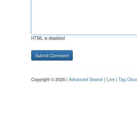
HTML is disabled
Copyright © 2026 |
Advanced Search
|
Live
|
Tag Clou