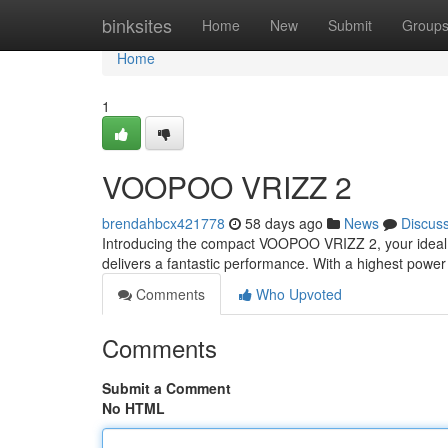
Home
binksites
Home
New
Submit
Group
Home
1
VOOPOO VRIZZ 2
brendahbcx421778
58 days ago
News
Discus
Introducing the compact VOOPOO VRIZZ 2, your ideal n
delivers a fantastic performance. With a highest powe
Comments
Who Upvoted
Comments
Submit a Comment
No HTML