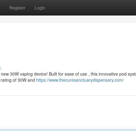
s
Register
Login
s
ew 30W vaping device! Built for ease of use , this innovative pod sys
r rating of 30W and
https://www.thecuresanctuarydispensary.com/