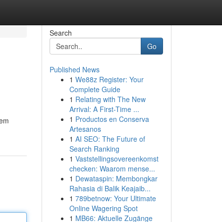
Search
Go
Published News
1
We88z Register: Your
Complete Guide
1
Relating with The New
Arrival: A First-Time ...
1
Productos en Conserva
tem
Artesanos
1
AI SEO: The Future of
Search Ranking
1
Vaststellingsovereenkomst
checken: Waarom mense...
1
Dewataspin: Membongkar
Rahasia di Balik Keajaib...
1
789betnow: Your Ultimate
Online Wagering Spot
1
MB66: Aktuelle Zugänge