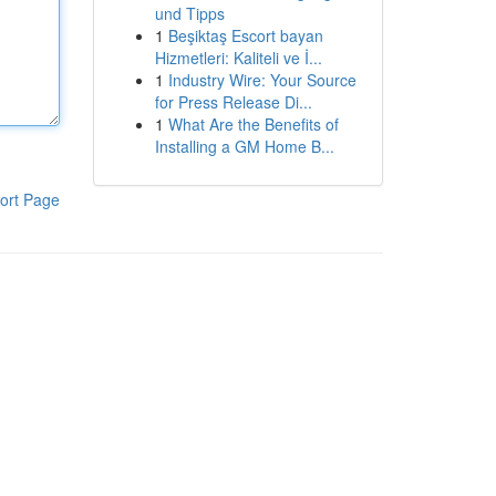
und Tipps
1
Beşiktaş Escort bayan
Hizmetleri: Kaliteli ve İ...
1
Industry Wire: Your Source
for Press Release Di...
1
What Are the Benefits of
Installing a GM Home B...
ort Page