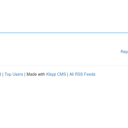
Rep
d
|
Top Users
| Made with
Kliqqi CMS
|
All RSS Feeds