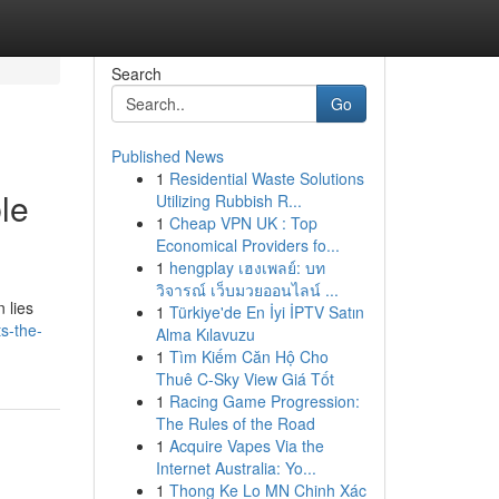
Search
Go
Published News
1
Residential Waste Solutions
le
Utilizing Rubbish R...
1
Cheap VPN UK : Top
Economical Providers fo...
1
hengplay เฮงเพลย์: บท
วิจารณ์ เว็บมวยออนไลน์ ...
 lies
1
Türkiye'de En İyi İPTV Satın
s-the-
Alma Kılavuzu
1
Tìm Kiếm Căn Hộ Cho
Thuê C-Sky View Giá Tốt
1
Racing Game Progression:
The Rules of the Road
1
Acquire Vapes Via the
Internet Australia: Yo...
1
Thong Ke Lo MN Chinh Xác