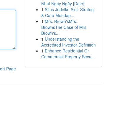
Nhat Ngay Ngày [Date]
1
Situs Judolku Slot: Strategi
& Cara Mendap...
1
Mrs. Brown'sMrs.
BrownsThe Case of Mrs.
Brown's...
1
Understanding the
Accredited Investor Definition
1
Enhance Residential Or
Commercial Property Secu...
ort Page