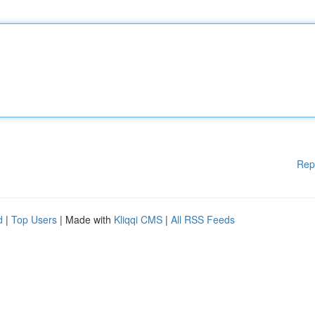
Rep
d
|
Top Users
| Made with
Kliqqi CMS
|
All RSS Feeds