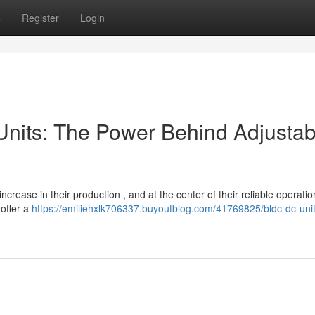
s
Register
Login
 Units: The Power Behind Adjustab
crease in their production , and at the center of their reliable operation
 offer a
https://emiliehxlk706337.buyoutblog.com/41769825/bldc-dc-unit