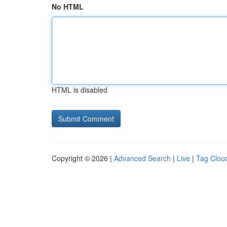
No HTML
HTML is disabled
Copyright © 2026 |
Advanced Search
|
Live
|
Tag Clou