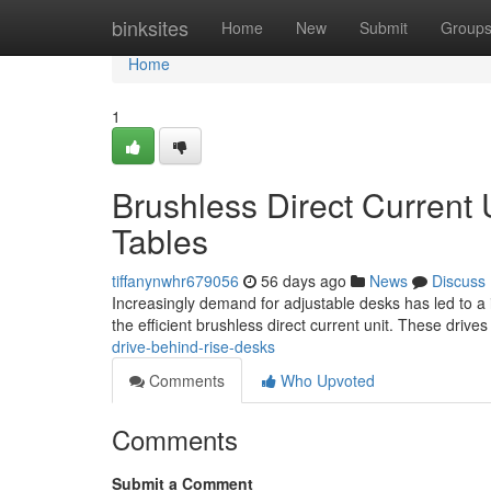
Home
binksites
Home
New
Submit
Group
Home
1
Brushless Direct Current
Tables
tiffanynwhr679056
56 days ago
News
Discuss
Increasingly demand for adjustable desks has led to a in
the efficient brushless direct current unit. These drives
drive-behind-rise-desks
Comments
Who Upvoted
Comments
Submit a Comment