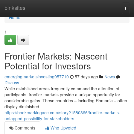
Home
binksites
Togg
navi
Home
1
Frontier Markets: Nascent
Potential for Investors
emergingmarketsinvesting957710
57 days ago
News
Discuss
While established areas frequently command the attention of
participants, frontier markets provide a unique opportunity for
considerable gains. These countries – including Romania – often
display diminished
https://bookmarkingace.com/story21580366/frontier-markets-
untapped-possibility-for-stakeholders
Comments
Who Upvoted