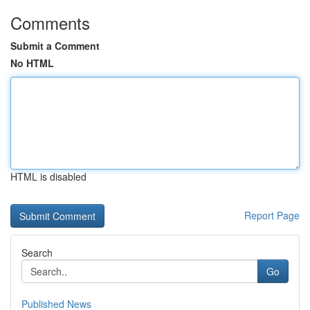
Comments
Submit a Comment
No HTML
HTML is disabled
Report Page
Search
Go
Published News