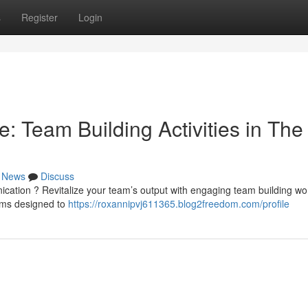
s
Register
Login
: Team Building Activities in The
News
Discuss
cation ? Revitalize your team’s output with engaging team building w
rams designed to
https://roxannipvj611365.blog2freedom.com/profile