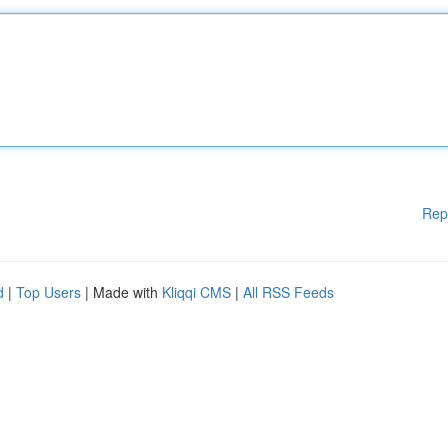
Rep
d
|
Top Users
| Made with
Kliqqi CMS
|
All RSS Feeds