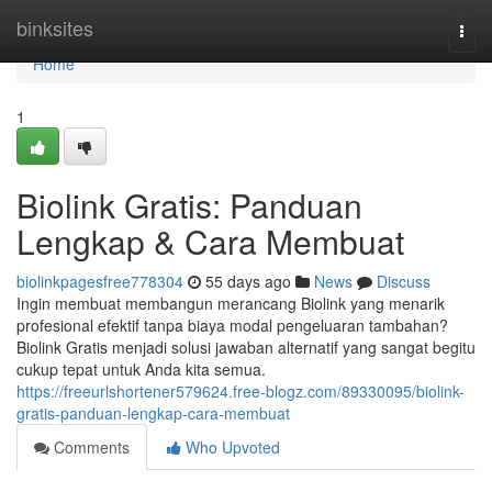
Home
binksites
Togg
navi
Home
1
Biolink Gratis: Panduan
Lengkap & Cara Membuat
biolinkpagesfree778304
55 days ago
News
Discuss
Ingin membuat membangun merancang Biolink yang menarik
profesional efektif tanpa biaya modal pengeluaran tambahan?
Biolink Gratis menjadi solusi jawaban alternatif yang sangat begitu
cukup tepat untuk Anda kita semua.
https://freeurlshortener579624.free-blogz.com/89330095/biolink-
gratis-panduan-lengkap-cara-membuat
Comments
Who Upvoted