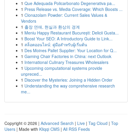
1
Que Adequada Policarbonato Degenerativa pa...
1
Press Release vs. Media Coverage: Which Boosts ...
1
Clonazolam Powder: Current Sales Values &
Vendors
1
출장 연애, 현실과 환상의 경계
1
Meniu Happy Restaurant București: Delicii Gusta...
1
Boost Your SEO: A Introductory Guide to Link...
1
สล็อตออนไลน์: คู่มือสำหรับผู้เริ่มต้น
1
Des Moines Pallet Supplier: Your Location for Q...
1
Gaming Chair Factories in China: next Outlook
1
International Culinary Treasures Wholesalers
1
Upcoming computational systems provide
unpreced...
1
Discover the Mysteries: Joining a Hidden Order
1
Understanding the way comprehensive research
me...
Copyright © 2026 |
Advanced Search
|
Live
|
Tag Cloud
|
Top
Users
| Made with
Kliqqi CMS
|
All RSS Feeds