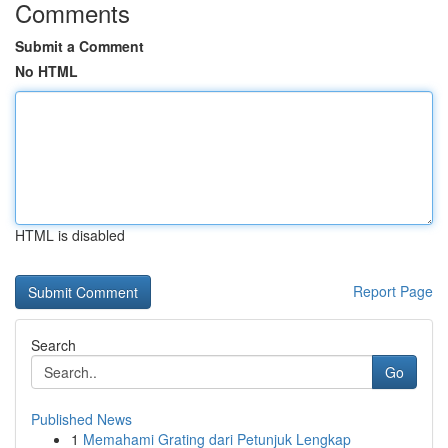
Comments
Submit a Comment
No HTML
HTML is disabled
Report Page
Search
Go
Published News
1
Memahami Grating dari Petunjuk Lengkap