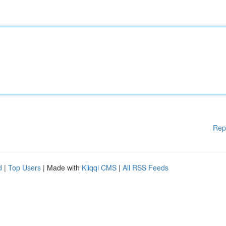
Rep
d
|
Top Users
| Made with
Kliqqi CMS
|
All RSS Feeds