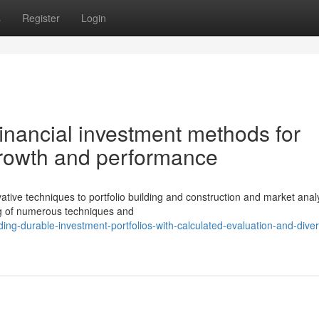
s
Register
Login
nancial investment methods for
 growth and performance
ive techniques to portfolio building and construction and market analy
ng of numerous techniques and
ng-durable-investment-portfolios-with-calculated-evaluation-and-divers