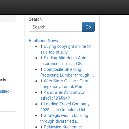
Search
Go
Published News
1
Buying copyright online for
sale top quality
1
Finding Affordable Auto
Insurance in Tulsa, OK
1
Composite Shielding:
Protecting Lumber through ...
sis.
1
Web Store Online : Cara
Lengkapnya untuk Pem...
ified-
1
ขั้นตอน ติดตั้งกรงกันนก
อย่างไรให้ได้ผล?
1
Leading Travel Company
2025: The Complete List
1
Strategic wealth building
through diversified i...
1
Rękawice Kuchenne: