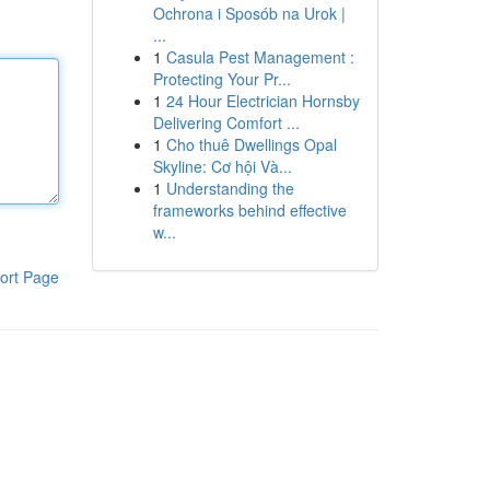
Ochrona i Sposób na Urok |
...
1
Casula Pest Management :
Protecting Your Pr...
1
24 Hour Electrician Hornsby
Delivering Comfort ...
1
Cho thuê Dwellings Opal
Skyline: Cơ hội Và...
1
Understanding the
frameworks behind effective
w...
ort Page