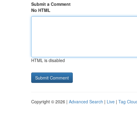
Submit a Comment
No HTML
HTML is disabled
Copyright © 2026 |
Advanced Search
|
Live
|
Tag Clou