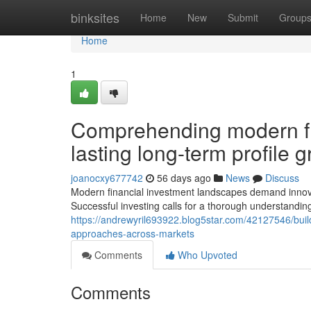
Home
binksites
Home
New
Submit
Group
Home
1
Comprehending modern fi
lasting long-term profile
joanocxy677742
56 days ago
News
Discuss
Modern financial investment landscapes demand innovat
Successful investing calls for a thorough understandi
https://andrewyril693922.blog5star.com/42127546/buildi
approaches-across-markets
Comments
Who Upvoted
Comments