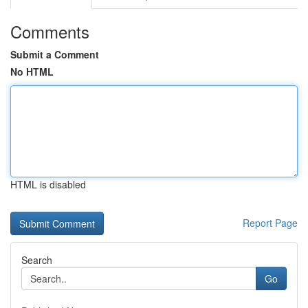
Comments
Submit a Comment
No HTML
HTML is disabled
Report Page
Search
Go