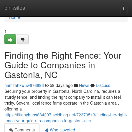
Home
binksites
Togg
navi
Home
1
Finding the Right Fence: Your
Guide to Companies in
Gastonia, NC
hamzahkwuw676893
59 days ago
News
Discuss
Securing your property in Gastonia, North Carolina, requires a
sturdy fence, and finding the right company to install it can feel
tricky. Several local fence firms operate in the Gastonia area ,
offering a
https://tiffanyhuos884297.acidblog.net/72370513/finding-the-right-
fence-your-guide-to-companies-in-gastonia-nc
Comments
Who Upvoted