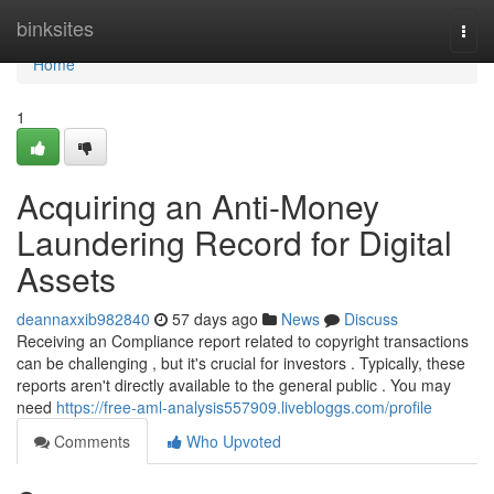
Home
binksites
Togg
navi
Home
1
Acquiring an Anti-Money
Laundering Record for Digital
Assets
deannaxxib982840
57 days ago
News
Discuss
Receiving an Compliance report related to copyright transactions
can be challenging , but it's crucial for investors . Typically, these
reports aren't directly available to the general public . You may
need
https://free-aml-analysis557909.livebloggs.com/profile
Comments
Who Upvoted