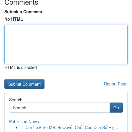
Comments
Submit a Comment
No HTML
HTML is disabled
Report Page
Search
Go
Published News
1
Dàn Lô 6 Số MB: Bí Quyết Chốt Các Con Số Hiệ...