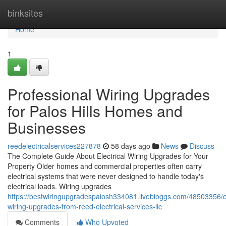
Home
binksites
Home
1
Professional Wiring Upgrades
for Palos Hills Homes and
Businesses
reedelectricalservices227878
58 days ago
News
Discuss
The Complete Guide About Electrical Wiring Upgrades for Your
Property Older homes and commercial properties often carry
electrical systems that were never designed to handle today's
electrical loads. Wiring upgrades
https://bestwiringupgradespalosh334081.livebloggs.com/48503356/
wiring-upgrades-from-reed-electrical-services-llc
Comments
Who Upvoted