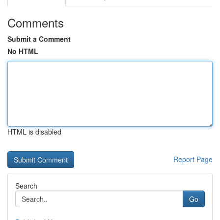
Comments
Submit a Comment
No HTML
HTML is disabled
Report Page
Search
Go