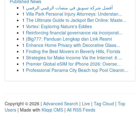
Published News
1
أفضل شركة تسويق في منصات الرقمي الرقمي
1
Villa Park Personal Injury Attorneys: Understan...
1
The Ultimate Guide to Jackpot Bet Online: Maste...
1
Vortex: Exploring Nature's Eddies
1
Reinforcing financial governance via incorporat...
1
{Big777: Panduan Lengkap dan Link Resmi
1
Enhance Home Privacy with Decorative Glass...
1
Finding the Best Movers in Beverly Hills, Florida
1
Strategies for Make Income Via the Internet: 6 ...
1
Premier Global eSIM for iPhone 2026: Overse...
1
Professional Panama City Beach top Pool Cleanin...
Copyright © 2026 |
Advanced Search
|
Live
|
Tag Cloud
|
Top
Users
| Made with
Kliqqi CMS
|
All RSS Feeds