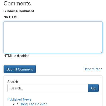
Comments
Submit a Comment
No HTML
HTML is disabled
Report Page
Search
Go
Published News
1
Dong Tao Chicken