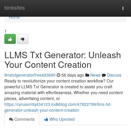
Home
binksites
Togg
navi
Home
1
LLMS Txt Generator: Unleash
Your Content Creation
llmstxtgeneratorfree493690
56 days ago
News
Discuss
Ready to revolutionize your content creation workflow? Our
powerful LLMS Txt Generator is created to assist you craft
amazing material with effortlessness. Whether you need content
pieces, advertising content, or
https://cyrusxmtq434123.mdkblog.com/47822799/llms-txt-
generator-unleash-your-content-creation
Comments
Who Upvoted