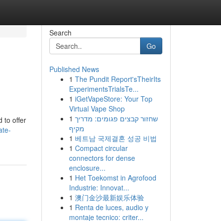
Search
Go
Published News
1
The Pundit Report'sTheirIts
ExperimentsTrialsTe...
1
iGetVapeStore: Your Top
Virtual Vape Shop
1
שחזור קבצים פגומים: מדריך
 to offer
מקיף
ate-
1
베트남 국제결혼 성공 비법
1
Compact circular
connectors for dense
enclosure...
1
Het Toekomst in Agrofood
Industrie: Innovat...
1
澳门金沙最新娱乐体验
1
Renta de luces, audio y
montaje tecnico: criter...