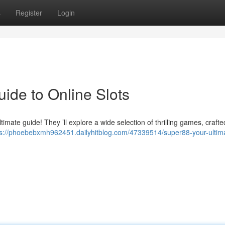
s
Register
Login
ide to Online Slots
timate guide! They ’ll explore a wide selection of thrilling games, crafted
ps://phoebebxmh962451.dailyhitblog.com/47339514/super88-your-ultim