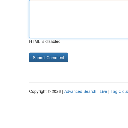
HTML is disabled
Copyright © 2026 |
Advanced Search
|
Live
|
Tag Clou