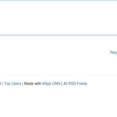
Rep
d
|
Top Users
| Made with
Kliqqi CMS
|
All RSS Feeds