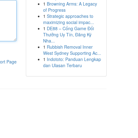
1
Browning Arms: A Legacy
of Progress
1
Strategic approaches to
maximizing social impac...
1
DE88 – Cổng Game Đổi
Thưởng Uy Tín, Đăng Ký
Nha...
1
Rubbish Removal Inner
West Sydney Supporting Ac...
1
Indototo: Panduan Lengkap
ort Page
dan Ulasan Terbaru