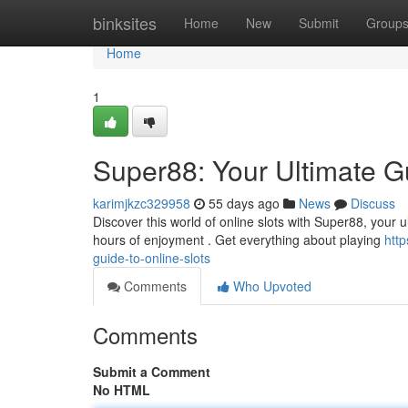
Home
binksites
Home
New
Submit
Group
Home
1
Super88: Your Ultimate Gu
karimjkzc329958
55 days ago
News
Discuss
Discover this world of online slots with Super88, your ul
hours of enjoyment . Get everything about playing
htt
guide-to-online-slots
Comments
Who Upvoted
Comments
Submit a Comment
No HTML