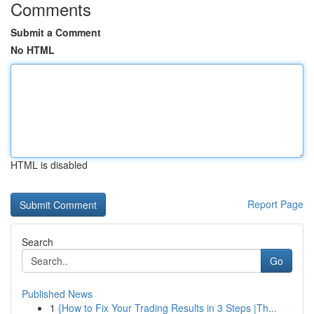
Comments
Submit a Comment
No HTML
HTML is disabled
Report Page
Search
Go
Published News
1
{How to Fix Your Trading Results in 3 Steps |Th...