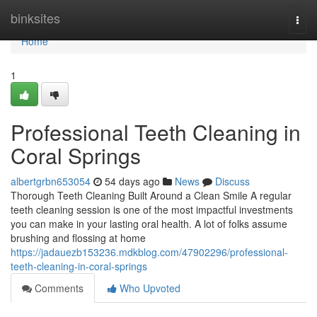
Home
binksites
Togg
navi
Home
1
Professional Teeth Cleaning in
Coral Springs
albertgrbn653054
54 days ago
News
Discuss
Thorough Teeth Cleaning Built Around a Clean Smile A regular
teeth cleaning session is one of the most impactful investments
you can make in your lasting oral health. A lot of folks assume
brushing and flossing at home
https://jadauezb153236.mdkblog.com/47902296/professional-
teeth-cleaning-in-coral-springs
Comments
Who Upvoted