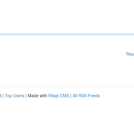
Rep
d
|
Top Users
| Made with
Kliqqi CMS
|
All RSS Feeds