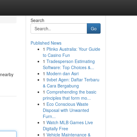
Search
Go
Published News
1
Plinko Australia: Your Guide
to Casino Fun
1
Tradesperson Estimating
Software: Top Choices &...
1
Modern dan Asri
m nearby
1
9xbet Agen: Daftar Terbaru
& Cara Bergabung
1
Comprehending the basic
principles that form mo...
1
Eco Conscious Waste
Disposal with Unwanted
Furn...
1
Watch MLB Games Live
Digitally Free
1
Vehicle Maintenance &