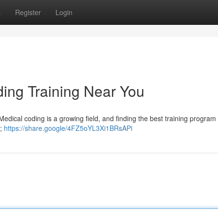
s
Register
Login
ding Training Near You
Medical coding is a growing field, and finding the best training progra
n;
https://share.google/4FZ5oYL3Xi1BRsAPi