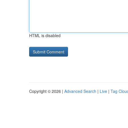
HTML is disabled
Copyright © 2026 |
Advanced Search
|
Live
|
Tag Clou