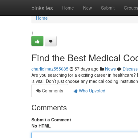
Home
binksites
Home
New
Submit
Group
Home
1
Find the Best Medical Co
charlieimaz555085
57 days ago
News
Discuss
Are you searching for a exciting career in healthcare? 
is vital. Don’t just choose any medical coding institutio
Comments
Who Upvoted
Comments
Submit a Comment
No HTML