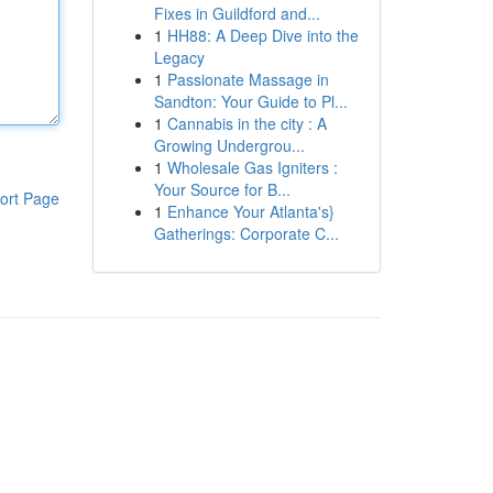
Fixes in Guildford and...
1
HH88: A Deep Dive into the
Legacy
1
Passionate Massage in
Sandton: Your Guide to Pl...
1
Cannabis in the city : A
Growing Undergrou...
1
Wholesale Gas Igniters :
Your Source for B...
ort Page
1
Enhance Your Atlanta's}
Gatherings: Corporate C...