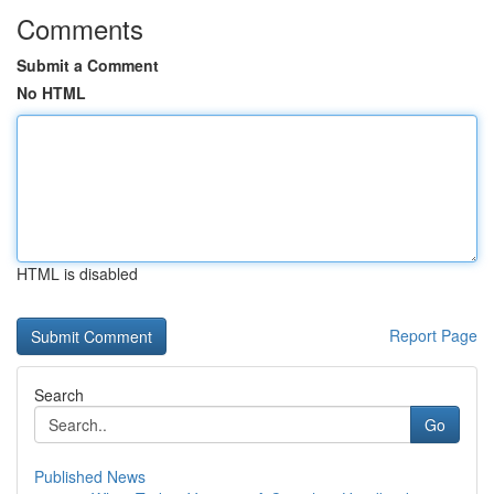
Comments
Submit a Comment
No HTML
HTML is disabled
Report Page
Search
Go
Published News