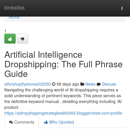
Home
binksites
Togg
navi
Home
1
Artificial Intelligence
Dropshipping: The Full Phrase
Guide
aiforshopifystores202050
58 days ago
News
Discuss
Navigating the challenging world of AI dropshipping requires a
solid understanding of pertinent keywords. This piece serves as
the definitive keyword manual , detailing everything including “AI
product
https://aidropshippingstrategies900265.bloggerchest.com/profile
Comments
Who Upvoted