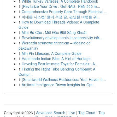
1
White Turkey Varieties: A Complete Handbook
1
{Revitalize Your Drive : Get NAD+ PEN 500 m...
1
Comprehensive Property Care Through Electrical ...
1
아네론 니스캡: 멀미 걱정 끝, 편안한 여행을 위...
1
How to Download Threads Videos: A Complete
Guide
1
Mint Bú Cặc : Một Đặc Biệt Sảng Khoái
1
Revolutionary developments in connectivity infr...
1
Woreczki strunowe 55x55cm – idealne do
pakowania?
1
Min Pin Lifespan: A Complete Guide
1
Handmade Indian Bibs: A Hint of Heritage
1
Unveiling Best Intimate Toys for Females : A...
1
Finding the Right Tube Bending Company: A
Compr...
1
{Smartworld Wellness Residences: Your Haven o...
1
Artificial Intelligence Driven Insights for Opt...
Copyright © 2026 |
Advanced Search
|
Live
|
Tag Cloud
|
Top