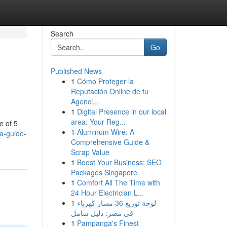
Search
Go
Published News
1
Cómo Proteger la
Reputación Online de tu
Agenci...
1
Digital Presence in our local
area: Your Reg...
e of 5
1
Aluminum Wire: A
-a-guide-
Comprehensive Guide &
Scrap Value
1
Boost Your Business: SEO
Packages Singapore
1
Comfort All The Time with
24 Hour Electrician L...
1
لوحة توزيع 36 مسار كهرباء
في مصر: دليل شامل
1
Pampanga's Finest