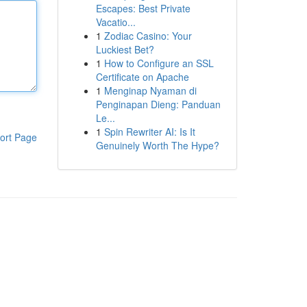
Escapes: Best Private
Vacatio...
1
Zodiac Casino: Your
Luckiest Bet?
1
How to Configure an SSL
Certificate on Apache
1
Menginap Nyaman di
Penginapan Dieng: Panduan
Le...
1
Spin Rewriter AI: Is It
ort Page
Genuinely Worth The Hype?