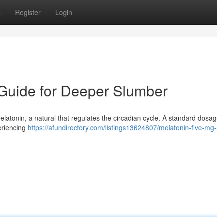
s
Register
Login
 Guide for Deeper Slumber
 melatonin, a natural that regulates the circadian cycle. A standard dosag
periencing
https://afundirectory.com/listings13624807/melatonin-five-mg