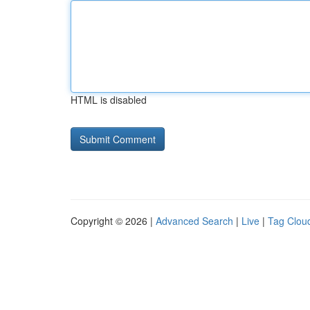
HTML is disabled
Copyright © 2026 |
Advanced Search
|
Live
|
Tag Clou