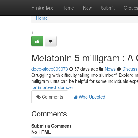
Home
binksites
Home
New
Submit
Group
Home
1
Melatonin 5 milligram : A
deep-sleep099973
57 days ago
News
Discuss
Struggling with difficulty falling into slumber? Explore
milligram units can be helpful for some individuals ex
for-improved-slumber
Comments
Who Upvoted
Comments
Submit a Comment
No HTML