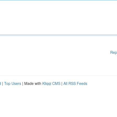
Rep
d
|
Top Users
| Made with
Kliqqi CMS
|
All RSS Feeds