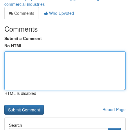
commercial-industries
Comments
Who Upvoted
Comments
Submit a Comment
No HTML
HTML is disabled
Report Page
Search