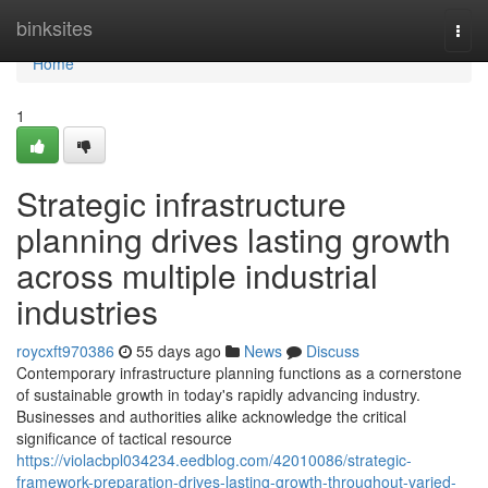
Home
binksites
Togg
navi
Home
1
Strategic infrastructure
planning drives lasting growth
across multiple industrial
industries
roycxft970386
55 days ago
News
Discuss
Contemporary infrastructure planning functions as a cornerstone
of sustainable growth in today's rapidly advancing industry.
Businesses and authorities alike acknowledge the critical
significance of tactical resource
https://violacbpl034234.eedblog.com/42010086/strategic-
framework-preparation-drives-lasting-growth-throughout-varied-