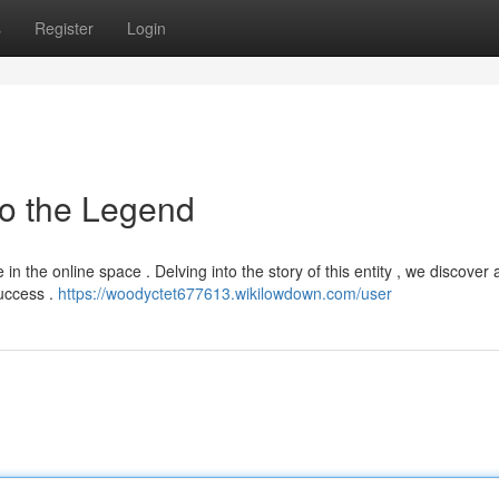
s
Register
Login
to the Legend
in the online space . Delving into the story of this entity , we discover 
success .
https://woodyctet677613.wikilowdown.com/user