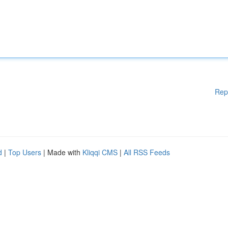
Rep
d
|
Top Users
| Made with
Kliqqi CMS
|
All RSS Feeds