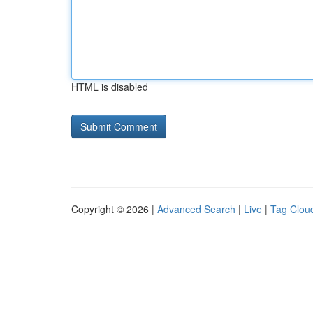
HTML is disabled
Copyright © 2026 |
Advanced Search
|
Live
|
Tag Clou