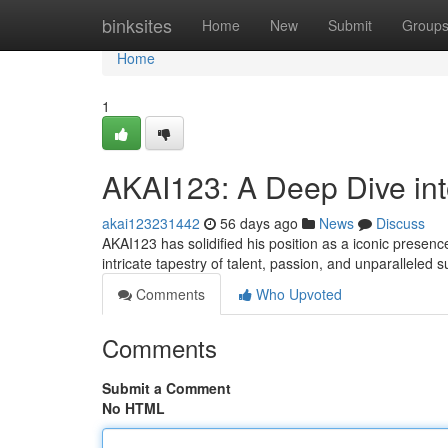
Home
binksites
Home
New
Submit
Group
Home
1
AKAI123: A Deep Dive in
akai123231442
56 days ago
News
Discuss
AKAI123 has solidified his position as a iconic presence 
intricate tapestry of talent, passion, and unparalleled 
Comments
Who Upvoted
Comments
Submit a Comment
No HTML