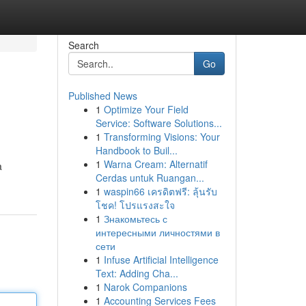
Search
Go
Published News
1
Optimize Your Field
Service: Software Solutions...
1
Transforming Visions: Your
Handbook to Buil...
1
Warna Cream: Alternatif
a
Cerdas untuk Ruangan...
1
waspin66 เครดิตฟรี: ลุ้นรับ
โชค! โปรแรงสะใจ
1
Знакомьтесь с
интересными личностями в
сети
1
Infuse Artificial Intelligence
Text: Adding Cha...
1
Narok Companions
1
Accounting Services Fees