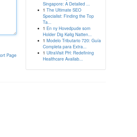
Singapore: A Detailed ...
1
The Ultimate SEO
Specialist: Finding the Top
Ta...
1
En ny Hovedpude som
Holder Dig Kølig Natten...
1
Modelo Tributario 720: Guía
Completa para Extra...
1
UltraVisit PH: Redefining
ort Page
Healthcare Availab...