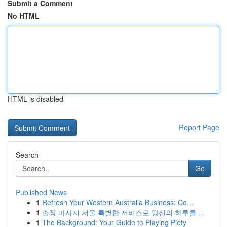
Submit a Comment
No HTML
HTML is disabled
Report Page
Search
Go
Published News
1
Refresh Your Western Australia Business: Co...
1
출장 마사지 서울 특별한 서비스로 당신의 하루를 ...
1
The Background: Your Guide to Playing Piety