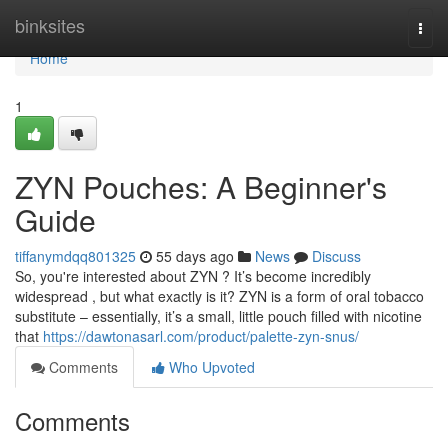
Home
binksites
Togg
navi
Home
1
ZYN Pouches: A Beginner's
Guide
tiffanymdqq801325
55 days ago
News
Discuss
So, you're interested about ZYN ? It’s become incredibly
widespread , but what exactly is it? ZYN is a form of oral tobacco
substitute – essentially, it’s a small, little pouch filled with nicotine
that
https://dawtonasarl.com/product/palette-zyn-snus/
Comments
Who Upvoted
Comments