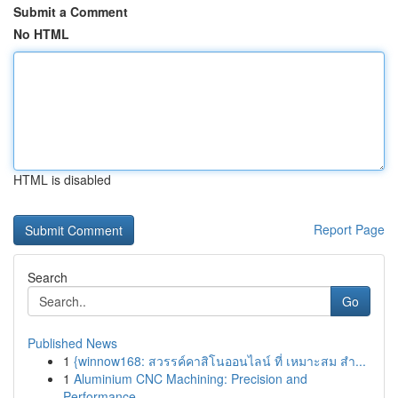
Submit a Comment
No HTML
HTML is disabled
Report Page
Search
Go
Published News
1
{winnow168: สวรรค์คาสิโนออนไลน์ ที่ เหมาะสม สำ...
1
Aluminium CNC Machining: Precision and
Performance