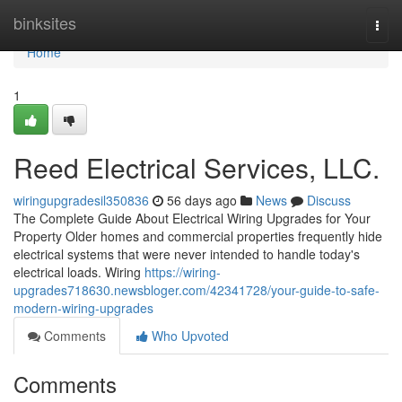
Home
binksites
Togg
navi
Home
1
Reed Electrical Services, LLC.
wiringupgradesil350836
56 days ago
News
Discuss
The Complete Guide About Electrical Wiring Upgrades for Your
Property Older homes and commercial properties frequently hide
electrical systems that were never intended to handle today's
electrical loads. Wiring
https://wiring-
upgrades718630.newsbloger.com/42341728/your-guide-to-safe-
modern-wiring-upgrades
Comments
Who Upvoted
Comments