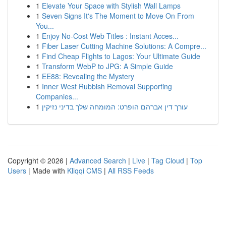
1
Elevate Your Space with Stylish Wall Lamps
1
Seven Signs It's The Moment to Move On From
You...
1
Enjoy No-Cost Web Titles : Instant Acces...
1
Fiber Laser Cutting Machine Solutions: A Compre...
1
Find Cheap Flights to Lagos: Your Ultimate Guide
1
Transform WebP to JPG: A Simple Guide
1
EE88: Revealing the Mystery
1
Inner West Rubbish Removal Supporting
Companies...
1
עורך דין אברהם הופרט: המומחה שלך בדיני נזיקין
Copyright © 2026 |
Advanced Search
|
Live
|
Tag Cloud
|
Top
Users
| Made with
Kliqqi CMS
|
All RSS Feeds