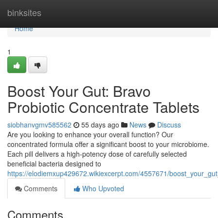
Home
binksites
Home
1
Boost Your Gut: Bravo
Probiotic Concentrate Tablets
siobhanvgmv585562
55 days ago
News
Discuss
Are you looking to enhance your overall function? Our
concentrated formula offer a significant boost to your microbiome.
Each pill delivers a high-potency dose of carefully selected
beneficial bacteria designed to
https://elodiemxup429672.wikiexcerpt.com/4557671/boost_your_gut
Comments
Who Upvoted
Comments