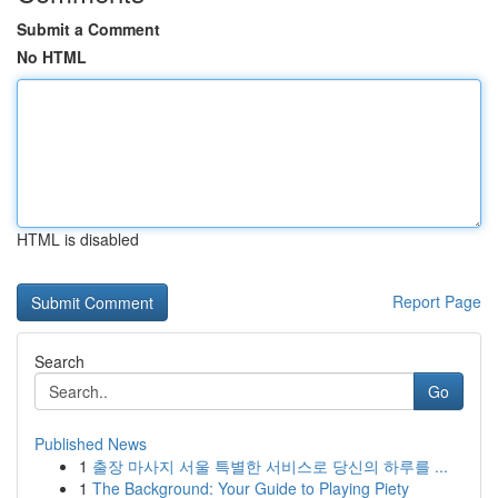
Submit a Comment
No HTML
HTML is disabled
Report Page
Search
Go
Published News
1
출장 마사지 서울 특별한 서비스로 당신의 하루를 ...
1
The Background: Your Guide to Playing Piety