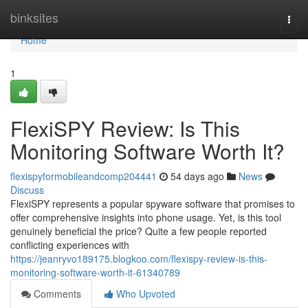
Home
binksites
Togg
navi
Home
1
FlexiSPY Review: Is This
Monitoring Software Worth It?
flexispyformobileandcomp204441
54 days ago
News
Discuss
FlexiSPY represents a popular spyware software that promises to
offer comprehensive insights into phone usage. Yet, is this tool
genuinely beneficial the price? Quite a few people reported
conflicting experiences with
https://jeanryvo189175.blogkoo.com/flexispy-review-is-this-
monitoring-software-worth-it-61340789
Comments
Who Upvoted