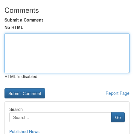
Comments
Submit a Comment
No HTML
HTML is disabled
Report Page
Search
Go
Published News