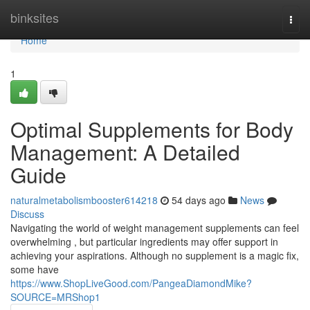
Home
binksites
Togg
navi
Home
1
Optimal Supplements for Body
Management: A Detailed
Guide
naturalmetabolismbooster614218
54 days ago
News
Discuss
Navigating the world of weight management supplements can feel
overwhelming , but particular ingredients may offer support in
achieving your aspirations. Although no supplement is a magic fix,
some have
https://www.ShopLiveGood.com/PangeaDiamondMike?
SOURCE=MRShop1