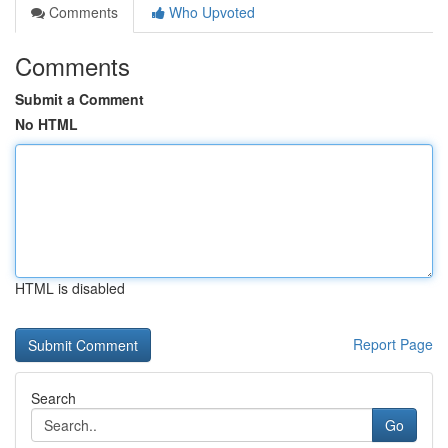
Comments
Who Upvoted
Comments
Submit a Comment
No HTML
HTML is disabled
Report Page
Search
Go