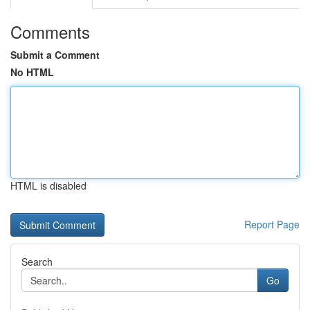
Comments
Submit a Comment
No HTML
HTML is disabled
Report Page
Search
Go