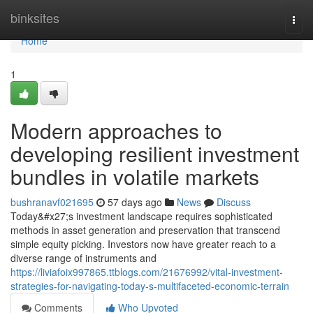
Home
binksites
Togg
navi
Home
1
Modern approaches to
developing resilient investment
bundles in volatile markets
bushranavf021695
57 days ago
News
Discuss
Today&#x27;s investment landscape requires sophisticated
methods in asset generation and preservation that transcend
simple equity picking. Investors now have greater reach to a
diverse range of instruments and
https://liviafoix997865.ttblogs.com/21676992/vital-investment-
strategies-for-navigating-today-s-multifaceted-economic-terrain
Comments
Who Upvoted