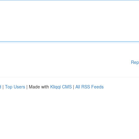
Rep
d
|
Top Users
| Made with
Kliqqi CMS
|
All RSS Feeds