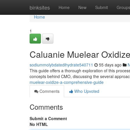
Home
binksites
Home
New
Submit
Group
Home
1
Caluanie Muelear Oxidiz
sodiummolybdatedihydrate540711
55 days ago
This guide offers a thorough exploration of this proces
concepts behind CMO, discussing the several approa
muelear-oxidize-a-comprehensive-guide
Comments
Who Upvoted
Comments
Submit a Comment
No HTML