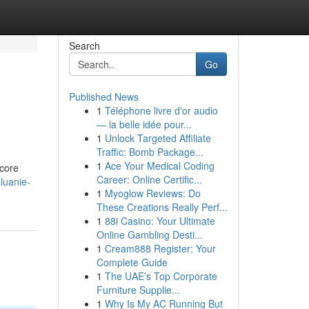
Search
Go
Published News
1
Téléphone livre d'or audio
— la belle idée pour...
1
Unlock Targeted Affiliate
Traffic: Bomb Package...
1
Ace Your Medical Coding
 core
Career: Online Certific...
luanie-
1
Myoglow Reviews: Do
These Creations Really Perf...
1
88i Casino: Your Ultimate
Online Gambling Desti...
1
Cream888 Register: Your
Complete Guide
1
The UAE’s Top Corporate
Furniture Supplie...
1
Why Is My AC Running But