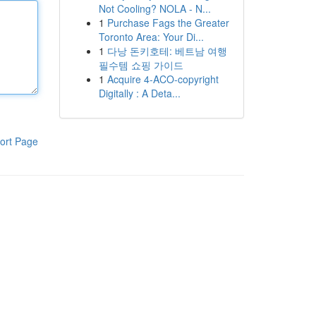
Not Cooling? NOLA - N...
1
Purchase Fags the Greater
Toronto Area: Your Di...
1
다낭 돈키호테: 베트남 여행
필수템 쇼핑 가이드
1
Acquire 4-ACO-copyright
Digitally : A Deta...
ort Page