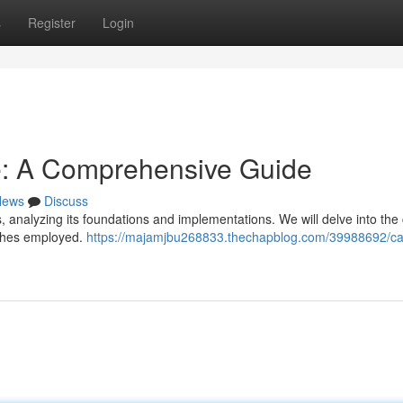
s
Register
Login
e: A Comprehensive Guide
News
Discuss
s, analyzing its foundations and implementations. We will delve into the
ches employed.
https://majamjbu268833.thechapblog.com/39988692/ca