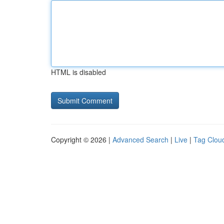
HTML is disabled
Copyright © 2026 |
Advanced Search
|
Live
|
Tag Clou